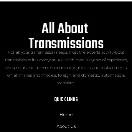
For all your transmission needs, trust the experts at All About
Transmissions in Goodyear, AZ. With over 30 years of experience,
we specialize in transmission rebuilds, repairs and replacements
on all makes and models, foreign and domestic, automatic &
standard.
QUICK LINKS
Home
About Us