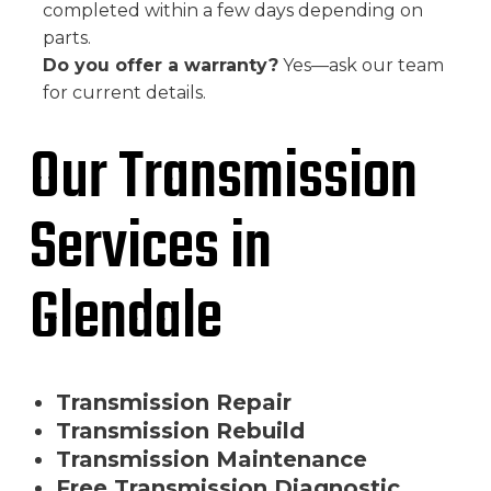
completed within a few days depending on
parts.
Do you offer a warranty?
Yes—ask our team
for current details.
Our Transmission
Services in
Glendale
Transmission Repair
Transmission Rebuild
Transmission Maintenance
Free Transmission Diagnostic