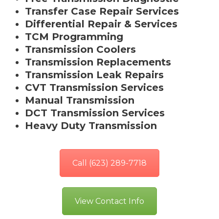
Transfer Case Repair Services
Differential Repair & Services
TCM Programming
Transmission Coolers
Transmission Replacements
Transmission Leak Repairs
CVT Transmission Services
Manual Transmission
DCT Transmission Services
Heavy Duty Transmission
Call (623) 289-7718
View Contact Info