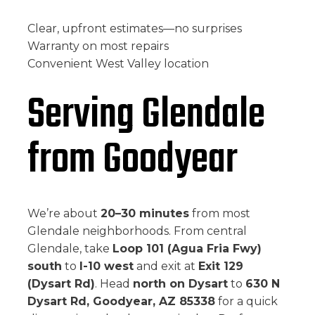
Clear, upfront estimates—no surprises
Warranty on most repairs
Convenient West Valley location
Serving Glendale
from Goodyear
We’re about
20–30 minutes
from most
Glendale neighborhoods. From central
Glendale, take
Loop 101 (Agua Fria Fwy)
south
to
I-10 west
and exit at
Exit 129
(Dysart Rd)
. Head
north on Dysart
to
630 N
Dysart Rd, Goodyear, AZ 85338
for a quick