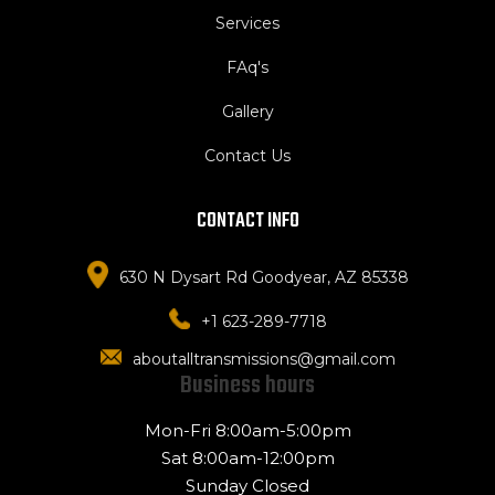
Services
FAq's
Gallery
Contact Us
CONTACT INFO
630 N Dysart Rd Goodyear, AZ 85338
+1 623-289-7718
aboutalltransmissions@gmail.com
Business hours
Mon-Fri 8:00am-5:00pm
Sat 8:00am-12:00pm
Sunday Closed