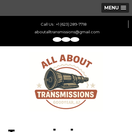
MENU
Call Us : +1 (623) 289-7718
aboutalltransmissions@gmail.com