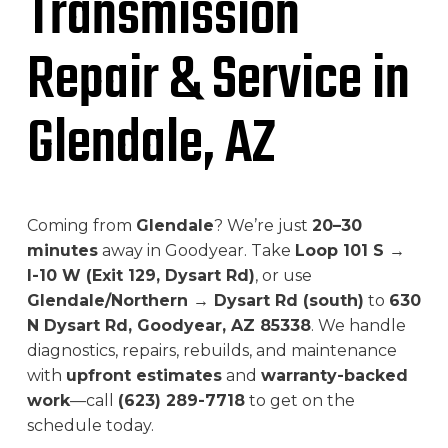
Transmission
Repair & Service in
Glendale, AZ
Coming from
Glendale
? We’re just
20–30
minutes
away in Goodyear. Take
Loop 101 S →
I-10 W (Exit 129, Dysart Rd)
, or use
Glendale/Northern → Dysart Rd (south)
to
630
N Dysart Rd, Goodyear, AZ 85338
. We handle
diagnostics, repairs, rebuilds, and maintenance
with
upfront estimates
and
warranty-backed
work
—call
(623) 289-7718
to get on the
schedule today.