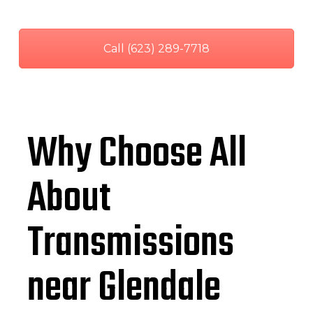
Call (623) 289-7718
Why Choose All
About
Transmissions
near Glendale