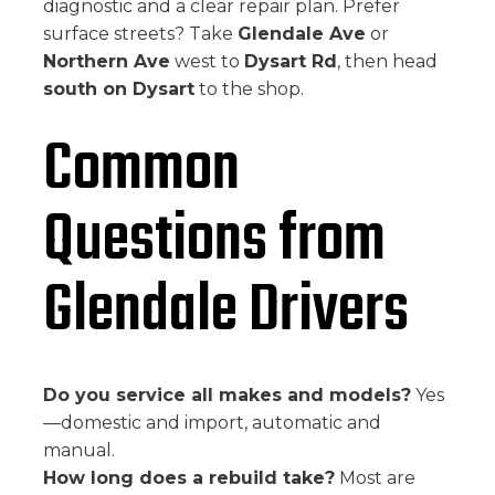
diagnostic and a clear repair plan. Prefer
surface streets? Take
Glendale Ave
or
Northern Ave
west to
Dysart Rd
, then head
south on Dysart
to the shop.
Common
Questions from
Glendale Drivers
Do you service all makes and models?
Yes
—domestic and import, automatic and
manual.
How long does a rebuild take?
Most are